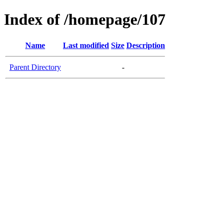
Index of /homepage/107
Name
Last modified
Size
Description
Parent Directory
-