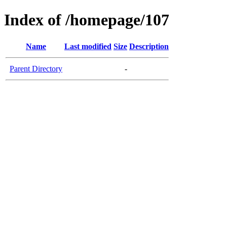
Index of /homepage/107
Name
Last modified
Size
Description
Parent Directory
-